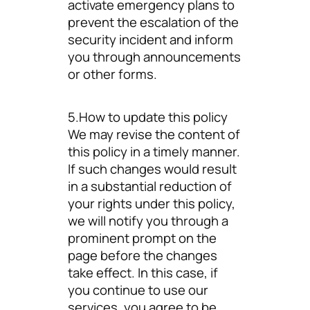
activate emergency plans to
prevent the escalation of the
security incident and inform
you through announcements
or other forms.
5.How to update this policy
We may revise the content of
this policy in a timely manner.
If such changes would result
in a substantial reduction of
your rights under this policy,
we will notify you through a
prominent prompt on the
page before the changes
take effect. In this case, if
you continue to use our
services, you agree to be