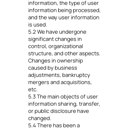
information, the type of user
information being processed,
and the way user information
is used.
5.2 We have undergone
significant changes in
control, organizational
structure, and other aspects.
Changes in ownership
caused by business
adjustments, bankruptcy
mergers and acquisitions,
etc.
5.3 The main objects of user
information sharing, transfer,
or public disclosure have
changed.
5.4 There has been a