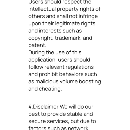
Users should respect the
intellectual property rights of
others and shall not infringe
upon their legitimate rights
and interests such as
copyright, trademark, and
patent.
During the use of this
application, users should
follow relevant regulations
and prohibit behaviors such
as malicious volume boosting
and cheating.
4.Disclaimer We will do our
best to provide stable and
secure services, but due to
factors such as network