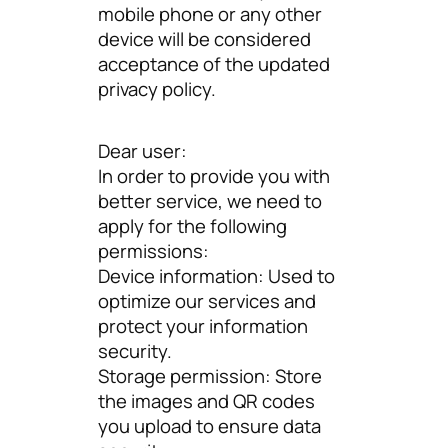
mobile phone or any other
device will be considered
acceptance of the updated
privacy policy.
Dear user:
In order to provide you with
better service, we need to
apply for the following
permissions:
Device information: Used to
optimize our services and
protect your information
security.
Storage permission: Store
the images and QR codes
you upload to ensure data