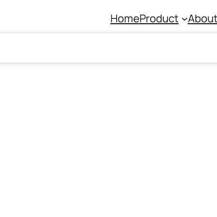
Home
Product
About