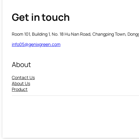
Get in touch
Room 101, Building 1, No. 18 Hu Nan Road, Changping Town, Don
info05@genixgreen.com
About
Contact Us
About Us
Product