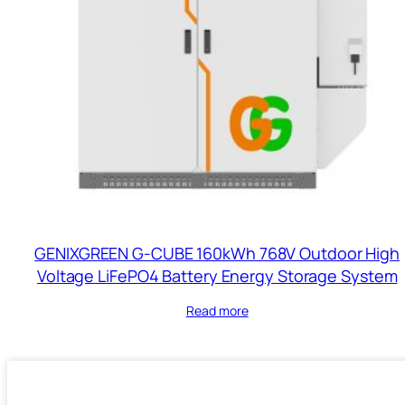
GENIXGREEN G-CUBE 160kWh 768V Outdoor High
Voltage LiFePO4 Battery Energy Storage System
Read more