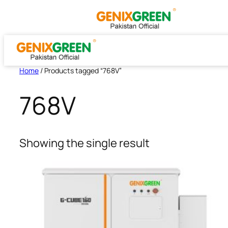
Skip
to
content
Home
/ Products tagged “768V”
768V
Showing the single result