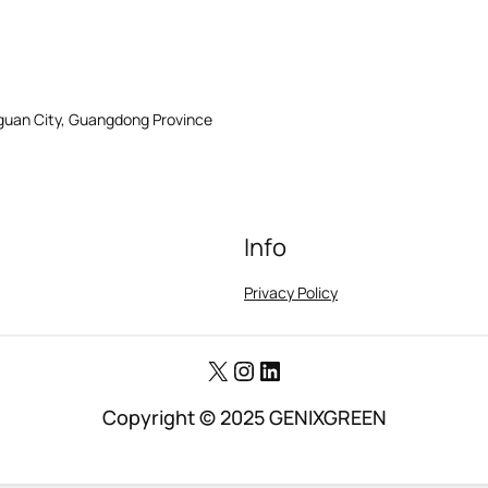
gguan City, Guangdong Province
Info
Privacy Policy
X
Instagram
LinkedIn
Copyright © 2025 GENIXGREEN