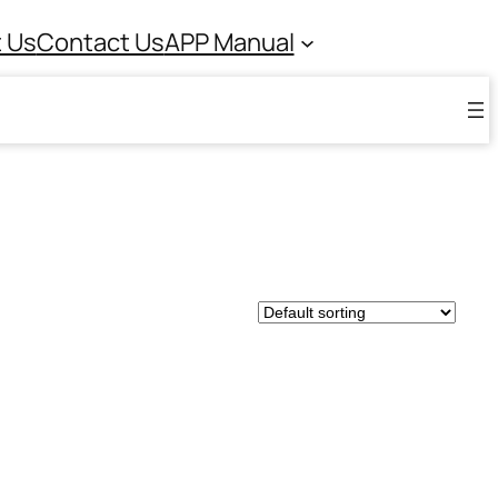
 Us
Contact Us
APP Manual