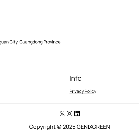
gguan City, Guangdong Province
Info
Privacy Policy
X
Instagram
LinkedIn
Copyright © 2025 GENIXGREEN