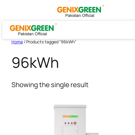
Skip
to
content
Home
/ Products tagged “96kWh”
96kWh
Showing the single result