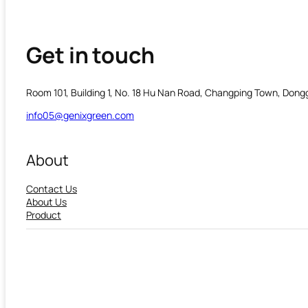
Get in touch
Room 101, Building 1, No. 18 Hu Nan Road, Changping Town, Don
info05@genixgreen.com
About
Contact Us
About Us
Product