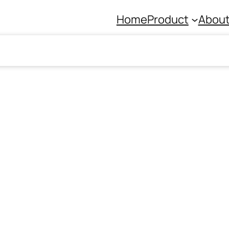
Home
Product
About