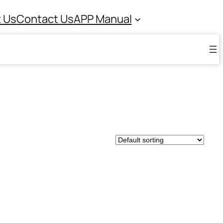
 Us
Contact Us
APP Manual