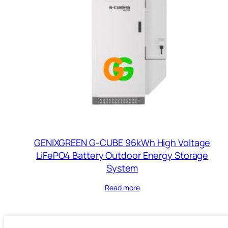
GENIXGREEN G-CUBE 96kWh High Voltage
LiFePO4 Battery Outdoor Energy Storage
System
Read more