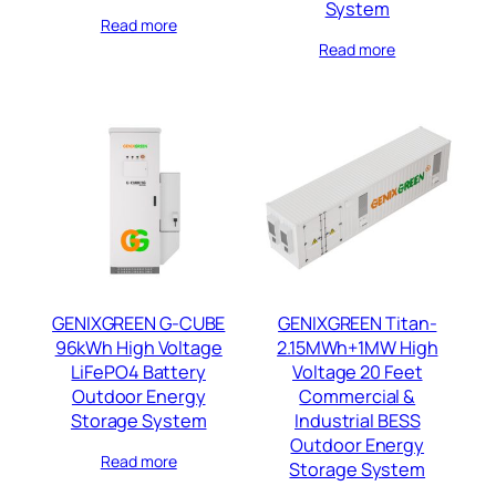
System
Read more
Read more
GENIXGREEN G-CUBE
GENIXGREEN Titan-
96kWh High Voltage
2.15MWh+1MW High
LiFePO4 Battery
Voltage 20 Feet
Outdoor Energy
Commercial &
Storage System
Industrial BESS
Outdoor Energy
Read more
Storage System