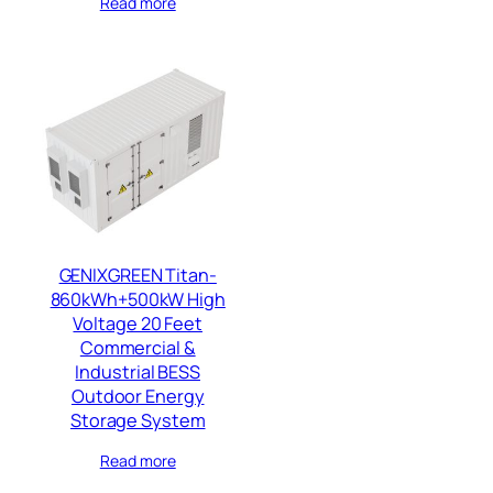
Read more
GENIXGREEN Titan-
860kWh+500kW High
Voltage 20 Feet
Commercial &
Industrial BESS
Outdoor Energy
Storage System
Read more