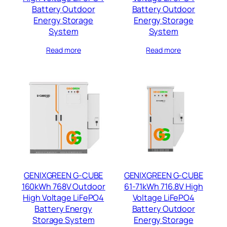
Battery Outdoor
Battery Outdoor
Energy Storage
Energy Storage
System
System
Read more
Read more
GENIXGREEN G-CUBE
GENIXGREEN G-CUBE
160kWh 768V Outdoor
61-71kWh 716.8V High
High Voltage LiFePO4
Voltage LiFePO4
Battery Energy
Battery Outdoor
Storage System
Energy Storage