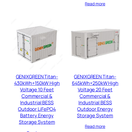
Read more
GENIXGREEN Titan-
GENIXGREEN Titan-
430kWh+150kW High
645kWh+250kW High
Voltage 10 Feet
Voltage 20 Feet
Commercial &
Commercial &
Industrial BESS
Industrial BESS
Outdoor LiFePO4
Outdoor Energy
Battery Energy
Storage System
Storage System
Read more