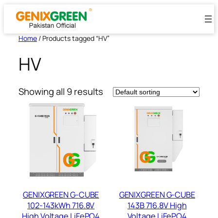
Skip
to
content
Home
/ Products tagged “HV”
HV
Showing all 9 results
GENIXGREEN G-CUBE
GENIXGREEN G-CUBE
102-143kWh 716.8V
143B 716.8V High
High Voltage LiFePO4
Voltage LiFePO4