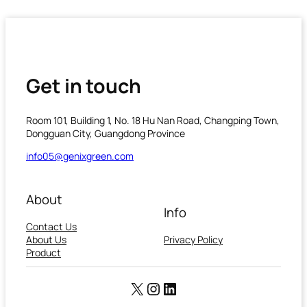
Get in touch
Room 101, Building 1, No. 18 Hu Nan Road, Changping Town,
Dongguan City, Guangdong Province
info05@genixgreen.com
About
Info
Contact Us
About Us
Privacy Policy
Product
X
Instagram
LinkedIn