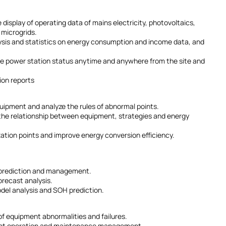
 display of operating data of mains electricity, photovoltaics,
 microgrids.
ysis and statistics on energy consumption and income data, and
he power station status anytime and anywhere from the site and
ion reports
equipment and analyze the rules of abnormal points.
d the relationship between equipment, strategies and energy
ation points and improve energy conversion efficiency.
 prediction and management.
orecast analysis.
del analysis and SOH prediction.
 of equipment abnormalities and failures.
icient operation and maintenance management.