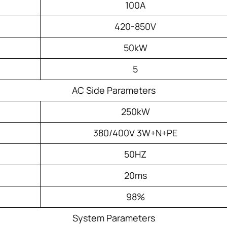
100A
420-850V
50kW
5
AC Side Parameters
250kW
380/400V 3W+N+PE
50HZ
20ms
98%
System Parameters