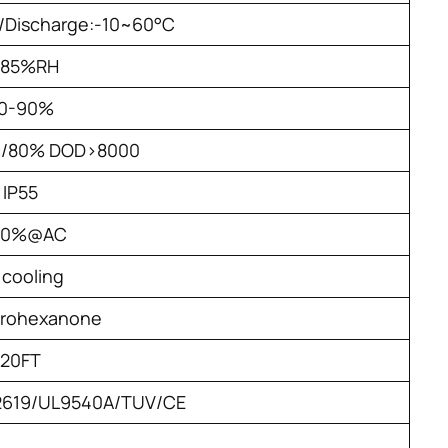
/Discharge:-10~60°C
-85%RH
0-90%
C/80% DOD>8000
IP55
90%@AC
r cooling
orohexanone
20FT
62619/UL9540A/TUV/CE