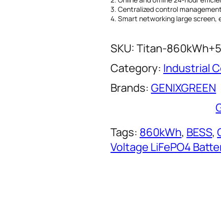
3. Centralized control management 
4. Smart networking large screen, 
SKU:
Titan-860kWh+
Category:
Industrial
Brands:
GENIXGREEN
Tags:
860kWh
, 
BESS
, 
Voltage LiFePO4 Batte