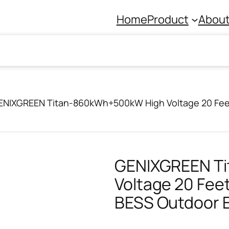
Home
Product
About
ENIXGREEN Titan-860kWh+500kW High Voltage 20 Feet
GENIXGREEN T
Voltage 20 Feet
BESS Outdoor 