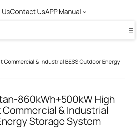
 Us
Contact Us
APP Manual
 Commercial & Industrial BESS Outdoor Energy
itan-860kWh+500kW High
 Commercial & Industrial
Energy Storage System