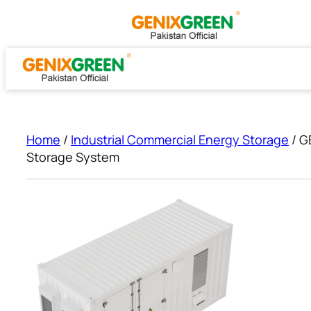
Skip
to
content
Home
/
Industrial Commercial Energy Storage
/ G
Storage System