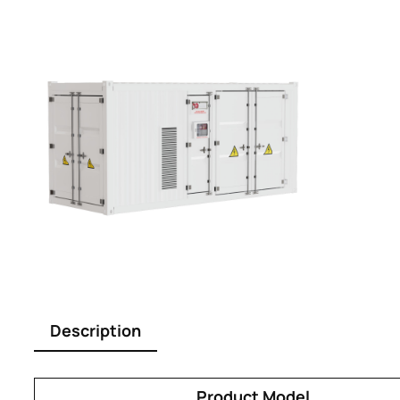
Description
Product Model