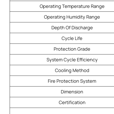
Operating Temperature Range
Operating Humidity Range
Depth Of Discharge
Cycle Life
Protection Grade
System Cycle Efficiency
Cooling Method
Fire Protection System
Dimension
Certification