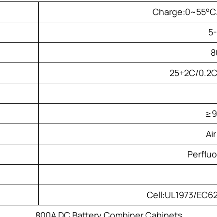
Charge:0~55°C
5
8
25+2C/0.2
≥
Ai
Perflu
Cell:UL1973/EC
800A DC Battery Combiner Cabinets