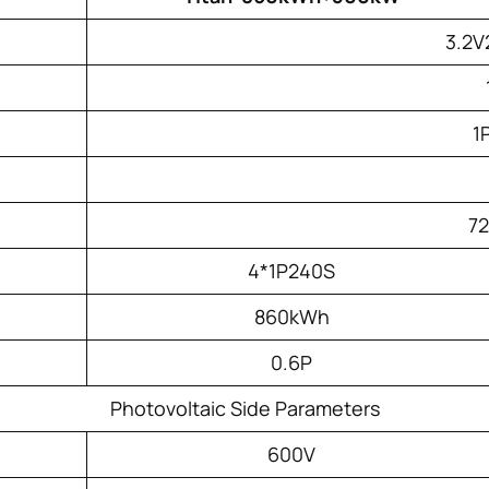
3.2V
1
7
4*1P240S
860kWh
0.6P
Photovoltaic Side Parameters
600V