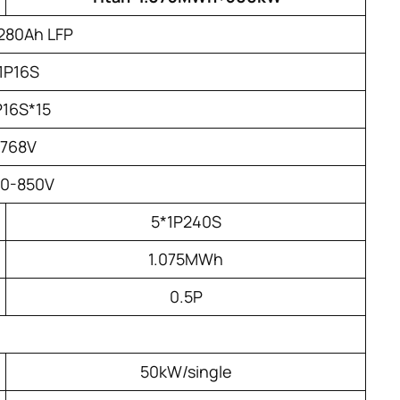
280Ah LFP
1P16S
P16S*15
768V
20-850V
5*1P240S
1.075MWh
0.5P
50kW/single