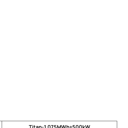
Titan-1.075MWh+500kW