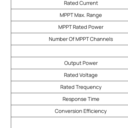
Rated Current
MPPT Max. Range
MPPT Rated Power
Number Of MPPT Channels
Output Power
Rated Voltage
Rated Trequency
Response Time
Conversion Efficiency