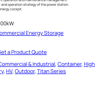
and operation strategy of the power station.
energy cockpit.
500kW
 Commercial Energy Storage
Get a Product Quote
Commercial & Industrial
, 
Container
, 
High
ry
, 
HV
, 
Outdoor
, 
Titan Series