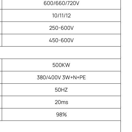
600/660/720V
10/11/12
250-600V
450-600V
500KW
380/400V 3W+N+PE
50HZ
20ms
98%