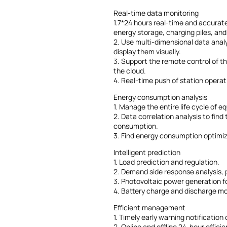
Real-time data monitoring
1.7*24 hours real-time and accurate
energy storage, charging piles, and
2. Use multi-dimensional data anal
display them visually.
3. Support the remote control of t
the cloud.
4. Real-time push of station operat
Energy consumption analysis
1. Manage the entire life cycle of 
2. Data correlation analysis to fin
consumption.
3. Find energy consumption optimiz
Intelligent prediction
1. Load prediction and regulation.
2. Demand side response analysis,
3. Photovoltaic power generation f
4. Battery charge and discharge mo
Efficient management
1. Timely early warning notification
2. Online and offline 24-hour eff