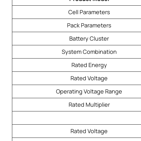
Cell Parameters
Pack Parameters
Battery Cluster
System Combination
Rated Energy
Rated Voltage
Operating Voltage Range
Rated Multiplier
Rated Voltage