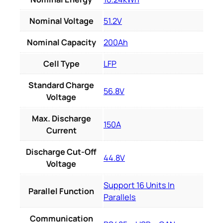
Nominal Voltage
51.2V
Nominal Capacity
200Ah
Cell Type
LFP
Standard Charge
56.8V
Voltage
Max. Discharge
150A
Current
Discharge Cut-Off
44.8V
Voltage
Support 16 Units In
Parallel Function
Parallels
Communication