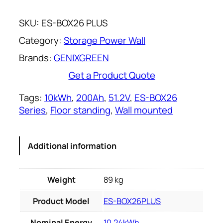
SKU:
ES-BOX26 PLUS
Category:
Storage Power Wall
Brands:
GENIXGREEN
Get a Product Quote
Tags:
10kWh
, 
200Ah
, 
51.2V
, 
ES-BOX26
Series
, 
Floor standing
, 
Wall mounted
Additional information
Weight
89 kg
Product Model
ES-BOX26PLUS
Nominal Energy
10.24kWh