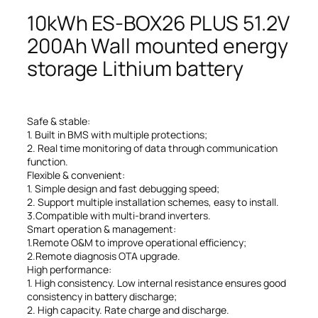
10kWh ES-BOX26 PLUS 51.2V
200Ah Wall mounted energy
storage Lithium battery
Safe & stable:
1. Built in BMS with multiple protections;
2. Real time monitoring of data through communication
function.
Flexible & convenient:
1. Simple design and fast debugging speed;
2. Support multiple installation schemes, easy to install.
3.Compatible with multi-brand inverters.
Smart operation & management:
1.Remote O&M to improve operational efficiency;
2.Remote diagnosis OTA upgrade.
High performance:
1. High consistency. Low internal resistance ensures good
consistency in battery discharge;
2. High capacity. Rate charge and discharge.