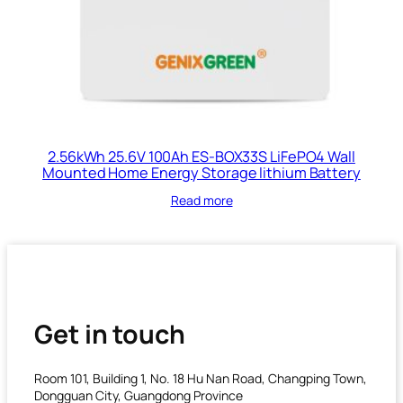
2.56kWh 25.6V 100Ah ES-BOX33S LiFePO4 Wall
Mounted Home Energy Storage lithium Battery
Read more
Get in touch
Room 101, Building 1, No. 18 Hu Nan Road, Changping Town,
Dongguan City, Guangdong Province