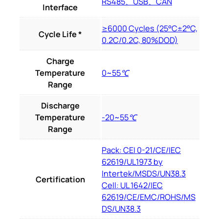
RS485、USB、CAN
Interface
≥6000 Cycles (25°C±2°C,
Cycle Life *
0.2C/0.2C, 80%DOD)
Charge
Temperature
0~55℃
Range
Discharge
Temperature
-20~55℃
Range
Pack: CEI 0-21/CE/IEC
62619/UL1973 by
Intertek/MSDS/UN38.3
Certification
Cell: UL 1642/IEC
62619/CE/EMC/ROHS/MS
DS/UN38.3