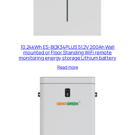
10.24kWh ES-BOX34PLUS 51.2V 200Ah Wall
mounted or Floor Standing WiFi remote
monitoring energy storage Lithium battery
Read more