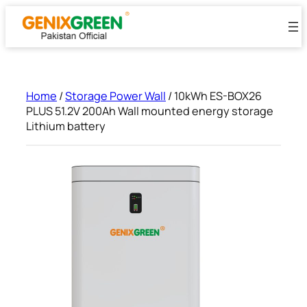
Skip
to
content
Home
/
Storage Power Wall
/ 10kWh ES-BOX26
PLUS 51.2V 200Ah Wall mounted energy storage
Lithium battery