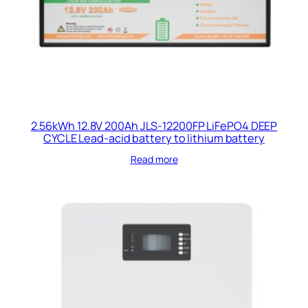
2.56kWh 12.8V 200Ah JLS-12200FP LiFePO4 DEEP
CYCLE Lead-acid battery to lithium battery
Read more