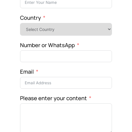
Country
Number or WhatsApp
Email
Please enter your content