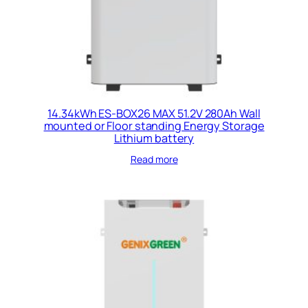
14.34kWh ES-BOX26 MAX 51.2V 280Ah Wall
mounted or Floor standing Energy Storage
Lithium battery
Read more