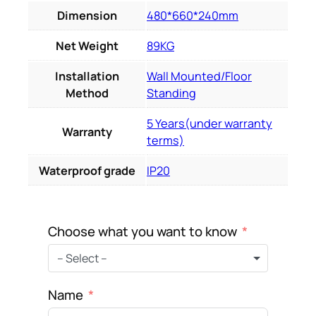
Dimension
480*660*240mm
Net Weight
89KG
Installation
Wall Mounted/Floor
Method
Standing
5 Years(under warranty
Warranty
terms)
Waterproof grade
IP20
Choose what you want to know
– Select –
Name