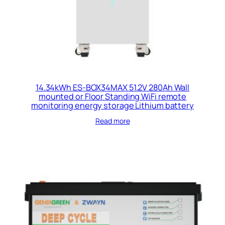
14.34kWh ES-BOX34MAX 51.2V 280Ah Wall
mounted or Floor Standing WiFi remote
monitoring energy storage Lithium battery
Read more