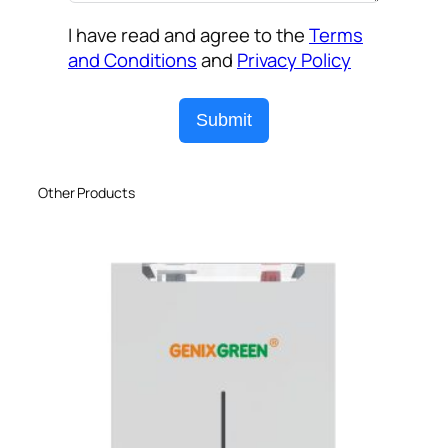
I have read and agree to the
Terms
and Conditions
and
Privacy Policy
Submit
Other Products