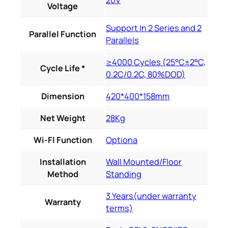
20V
Voltage
Support In 2 Series and 2
Parallel Function
Parallels
≥4000 Cycles (25°C±2°C,
Cycle Life *
0.2C/0.2C, 80%DOD)
Dimension
420*400*158mm
Net Weight
28Kg
Wi-Fl Function
Optiona
Installation
Wall Mounted/Floor
Method
Standing
3 Years(under warranty
Warranty
terms)