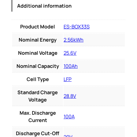
Additional information
Product Model
ES-BOX33S
Nominal Energy
2.56kWh
Nominal Voltage
25.6V
Nominal Capacity
100Ah
Cell Type
LFP
Standard Charge
28.8V
Voltage
Max. Discharge
100A
Current
Discharge Cut-Off