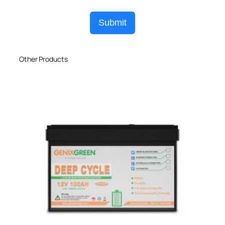
Submit
Other Products