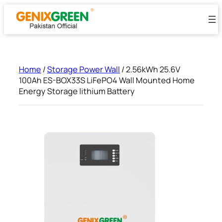
Skip
to
content
Home
/
Storage Power Wall
/ 2.56kWh 25.6V
100Ah ES-BOX33S LiFePO4 Wall Mounted Home
Energy Storage lithium Battery