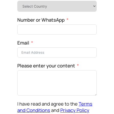
Number or WhatsApp
Email
Please enter your content
I have read and agree to the
Terms
and Conditions
and
Privacy Policy