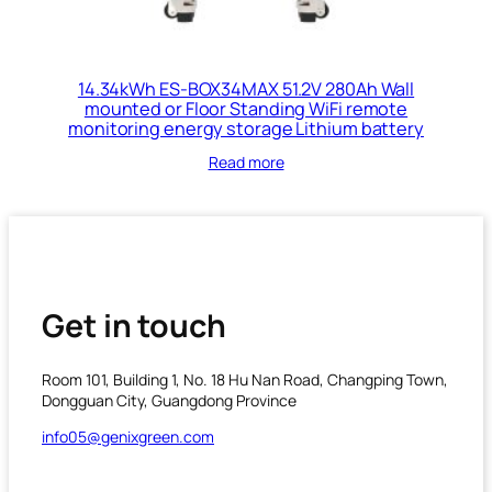
14.34kWh ES-BOX34MAX 51.2V 280Ah Wall
mounted or Floor Standing WiFi remote
monitoring energy storage Lithium battery
Read more
Get in touch
Room 101, Building 1, No. 18 Hu Nan Road, Changping Town,
Dongguan City, Guangdong Province
info05@genixgreen.com