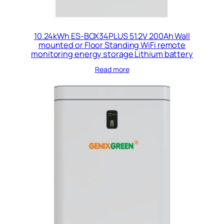
10.24kWh ES-BOX34PLUS 51.2V 200Ah Wall
mounted or Floor Standing WiFi remote
monitoring energy storage Lithium battery
Read more