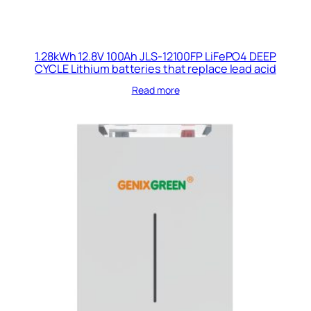
1.28kWh 12.8V 100Ah JLS-12100FP LiFePO4 DEEP
CYCLE Lithium batteries that replace lead acid
Read more