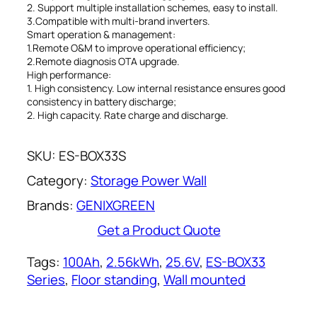
2. Support multiple installation schemes, easy to install.
3.Compatible with multi-brand inverters.
Smart operation & management:
1.Remote O&M to improve operational efficiency;
2.Remote diagnosis OTA upgrade.
High performance:
1. High consistency. Low internal resistance ensures good
consistency in battery discharge;
2. High capacity. Rate charge and discharge.
SKU:
ES-BOX33S
Category:
Storage Power Wall
Brands:
GENIXGREEN
Get a Product Quote
Tags:
100Ah
, 
2.56kWh
, 
25.6V
, 
ES-BOX33
Series
, 
Floor standing
, 
Wall mounted