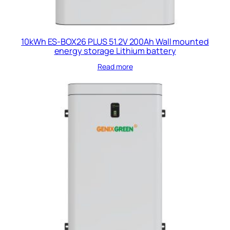
10kWh ES-BOX26 PLUS 51.2V 200Ah Wall mounted
energy storage Lithium battery
Read more