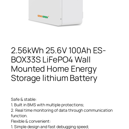
2.56kWh 25.6V 100Ah ES-
BOX33S LiFePO4 Wall
Mounted Home Energy
Storage lithium Battery
Safe & stable:
1. Built in BMS with multiple protections;
2. Real time monitoring of data through communication
function.
Flexible & convenient:
1. Simple design and fast debugging speed;