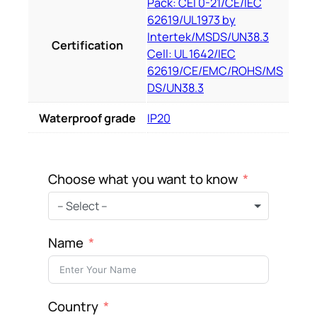
Pack: CEI 0-21/CE/IEC
62619/UL1973 by
Intertek/MSDS/UN38.3
Certification
Cell: UL 1642/IEC
62619/CE/EMC/ROHS/MS
DS/UN38.3
Waterproof grade
IP20
Choose what you want to know
– Select –
Name
Country