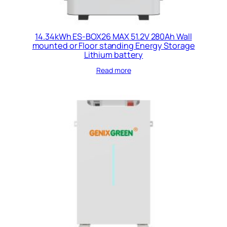
14.34kWh ES-BOX26 MAX 51.2V 280Ah Wall
mounted or Floor standing Energy Storage
Lithium battery
Read more