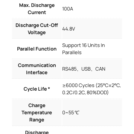
Max. Discharge
100A
Current
Discharge Cut-Off
44.8V
Voltage
Support 16 Units In
Parallel Function
Parallels
Communication
RS485、USB、CAN
Interface
≥6000 Cycles (25°C±2°C,
Cycle Life *
0.2C/0.2C, 80%DOD)
Charge
Temperature
0~55℃
Range
Discharge