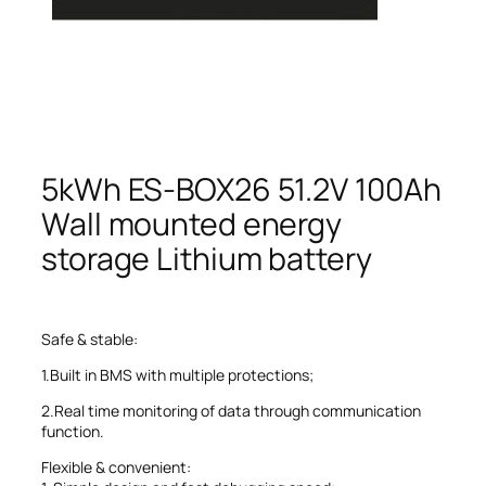
5kWh ES-BOX26 51.2V 100Ah
Wall mounted energy
storage Lithium battery
Safe & stable:
1.Built in BMS with multiple protections;
2.Real time monitoring of data through communication
function.
Flexible & convenient: