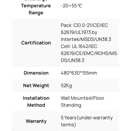
Temperature
-20~55℃
Range
Pack: CEI 0-21/CE/IEC
62619/UL1973 by
Intertek/MSDS/UN38.3
Certification
Cell: UL 1642/IEC
62619/CE/EMC/ROHS/MS
DS/UN38.3
Dimension
480*630*155mm
Net Weight
52Kg
Installation
Wall Mounted/Floor
Method
Standing
5 Years(under warranty
Warranty
terms)