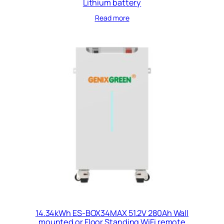
Lithium battery
Read more
14.34kWh ES-BOX34MAX 51.2V 280Ah Wall
mounted or Floor Standing WiFi remote