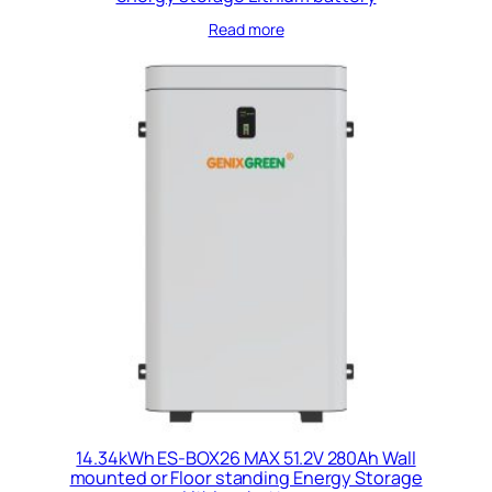
Read more
14.34kWh ES-BOX26 MAX 51.2V 280Ah Wall
mounted or Floor standing Energy Storage