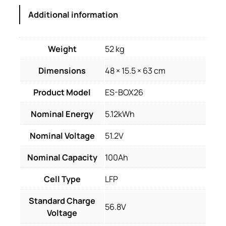
Additional information
Weight
52 kg
Dimensions
48 × 15.5 × 63 cm
Product Model
ES-BOX26
Nominal Energy
5.12kWh
Nominal Voltage
51.2V
Nominal Capacity
100Ah
Cell Type
LFP
Standard Charge
56.8V
Voltage