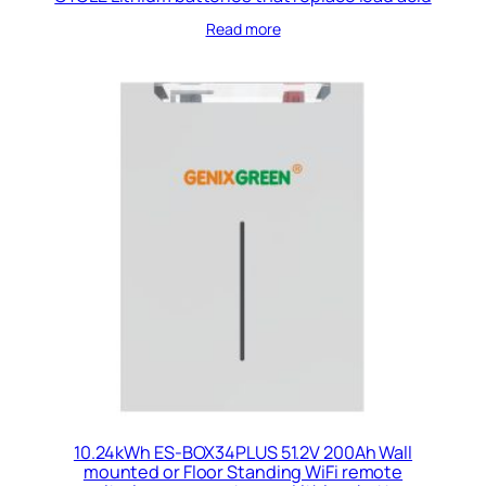
Read more
10.24kWh ES-BOX34PLUS 51.2V 200Ah Wall
mounted or Floor Standing WiFi remote