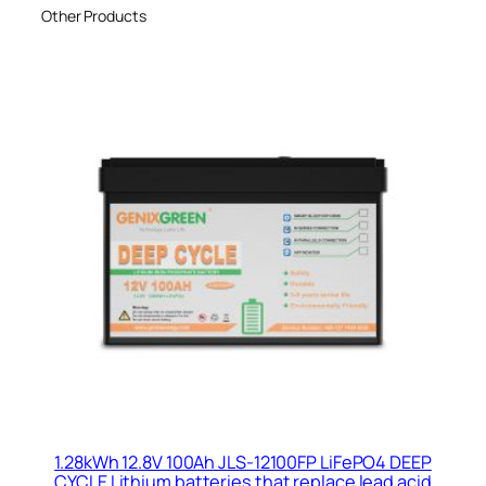
Other Products
1.28kWh 12.8V 100Ah JLS-12100FP LiFePO4 DEEP
CYCLE Lithium batteries that replace lead acid