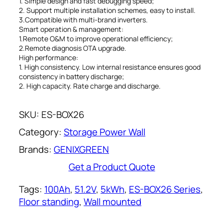
1. Simple design and fast debugging speed;
2. Support multiple installation schemes, easy to install.
3.Compatible with multi-brand inverters.
Smart operation & management:
1.Remote O&M to improve operational efficiency;
2.Remote diagnosis OTA upgrade.
High performance:
1. High consistency. Low internal resistance ensures good
consistency in battery discharge;
2. High capacity. Rate charge and discharge.
SKU:
ES-BOX26
Category:
Storage Power Wall
Brands:
GENIXGREEN
Get a Product Quote
Tags:
100Ah
, 
51.2V
, 
5kWh
, 
ES-BOX26 Series
, 
Floor standing
, 
Wall mounted