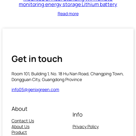
monitoring energy storage Lithium battery
Read more
Get in touch
Room 101, Building 1, No. 18 Hu Nan Road, Changping Town,
Dongguan City, Guangdong Province
info05@genixgreen.com
About
Info
Contact Us
About Us
Privacy Policy
Product