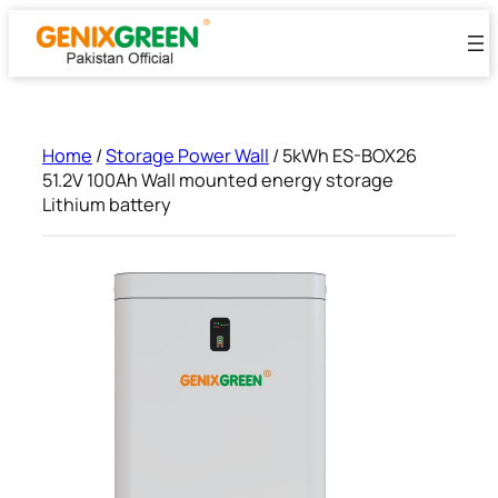
Skip
to
content
Home
/
Storage Power Wall
/ 5kWh ES-BOX26
51.2V 100Ah Wall mounted energy storage
Lithium battery