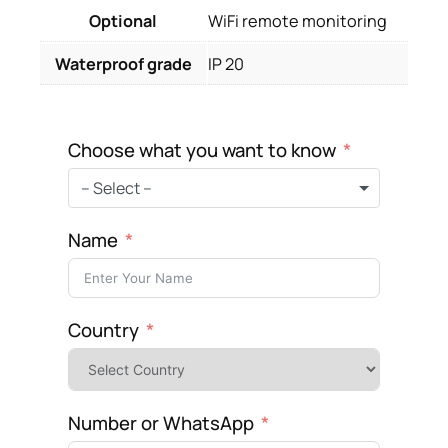
Optional
WiFi remote monitoring
Waterproof grade
IP 20
Choose what you want to know
– Select –
Name
Country
Number or WhatsApp