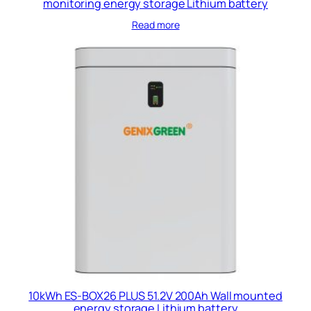
monitoring energy storage Lithium battery
Read more
10kWh ES-BOX26 PLUS 51.2V 200Ah Wall mounted
energy storage Lithium battery