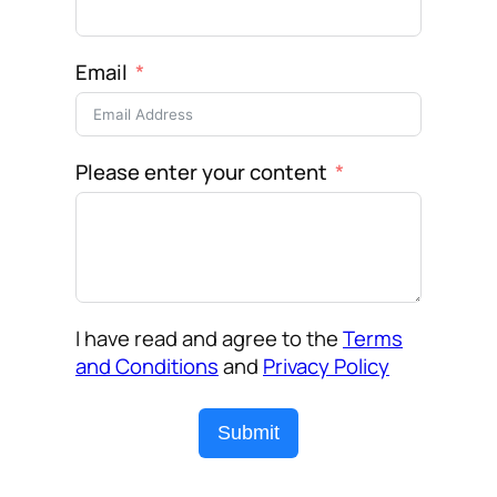
Email
Please enter your content
I have read and agree to the
Terms
and Conditions
and
Privacy Policy
Submit